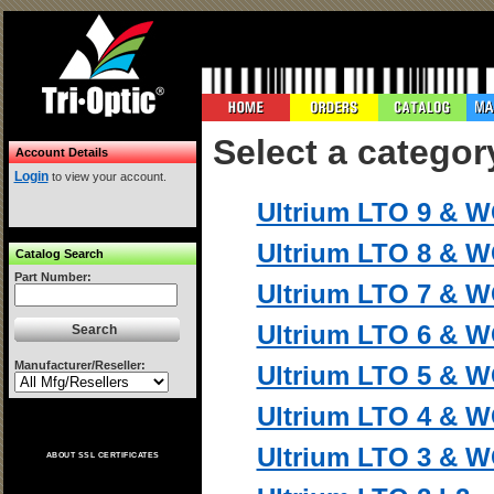
Select a categor
Account Details
Login
to view your account.
Ultrium LTO 9 & 
Ultrium LTO 8 & 
Catalog Search
Part Number:
Ultrium LTO 7 & 
Ultrium LTO 6 & 
Manufacturer/Reseller:
Ultrium LTO 5 & 
Ultrium LTO 4 & 
Ultrium LTO 3 & 
ABOUT SSL CERTIFICATES