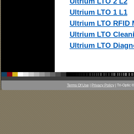
Ultrium LTO 2 L2
Ultrium LTO 1 L1
Ultrium LTO RFID
Ultrium LTO Clean
Ultrium LTO Diagn
Terms Of Use
|
Privacy Policy
| Tri-Optic 