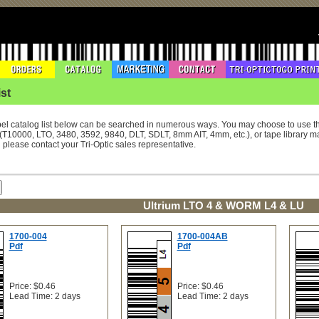
st
el catalog list below can be searched in numerous ways. You may choose to use 
(T10000, LTO, 3480, 3592, 9840, DLT, SDLT, 8mm AIT, 4mm, etc.), or tape library ma
l please contact your Tri-Optic sales representative.
Ultrium LTO 4 & WORM L4 & LU
1700-004
1700-004AB
Pdf
Pdf
Price: $0.46
Price: $0.46
Lead Time: 2 days
Lead Time: 2 days