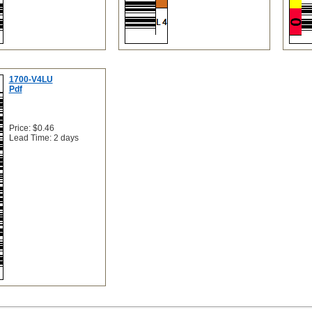
1700-V4LU
Pdf
Price: $0.46
Lead Time: 2 days