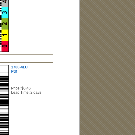
1700-4LU
Pdf
Price: $0.46
Lead Time: 2 days