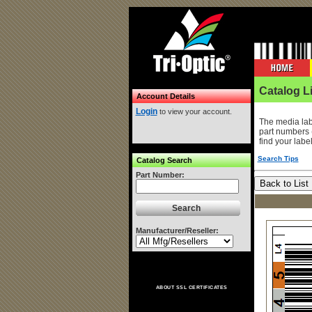
Catalog Li
Account Details
Login
to view your account.
The media lab
part numbers 
find your labe
Search Tips
Catalog Search
Part Number:
Manufacturer/Reseller:
ABOUT SSL CERTIFICATES