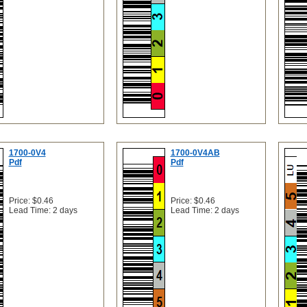
1700-0V4
1700-0V4AB
Pdf
Pdf
Price: $0.46
Price: $0.46
Lead Time: 2 days
Lead Time: 2 days