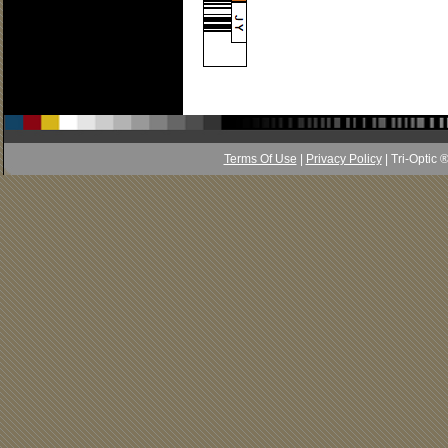
Terms Of Use
|
Privacy Policy
| Tri-Optic 