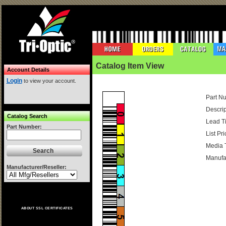
Catalog Item View
Account Details
Login
to view your account.
Part N
Descrip
Catalog Search
Lead T
Part Number:
List Pri
Media 
Manufac
Manufacturer/Reseller:
ABOUT SSL CERTIFICATES