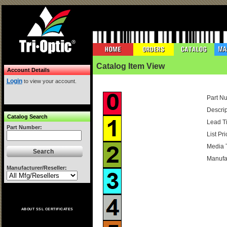
Catalog Item View
Account Details
Login
to view your account.
Part N
Descrip
Catalog Search
Lead T
Part Number:
List Pri
Media 
Manufac
Manufacturer/Reseller:
ABOUT SSL CERTIFICATES