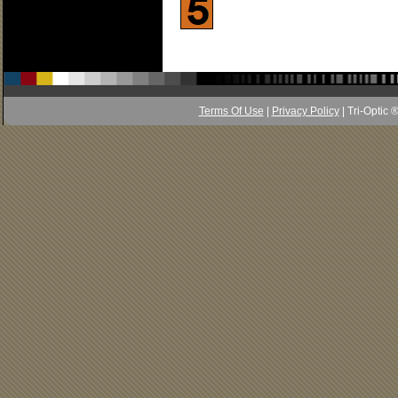
Terms Of Use
|
Privacy Policy
| Tri-Optic 